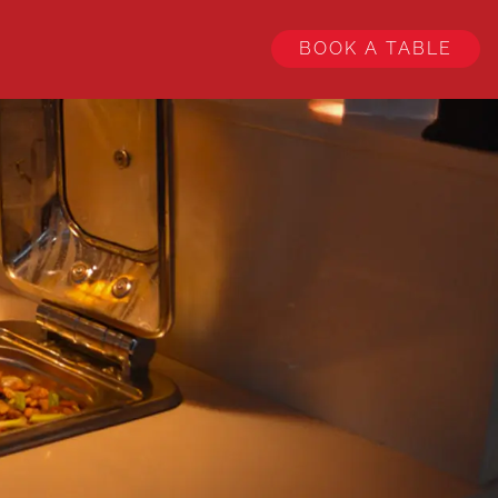
BOOK A TABLE