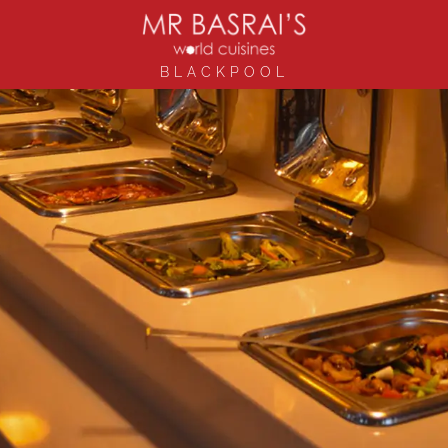
BLACKPOOL