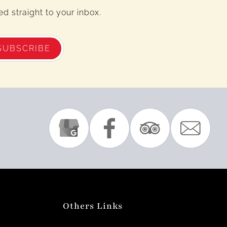
d straight to your inbox.
SUBSCRIBE
Others Links