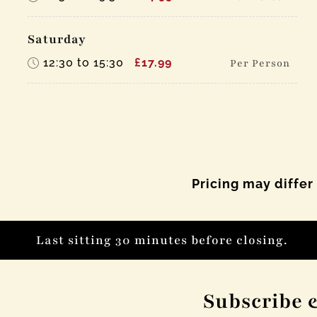
Saturday
12:30 to 15:30
£17.99
Per Person
Pricing may differ
Last sitting 30 minutes before closing.
Subscribe 