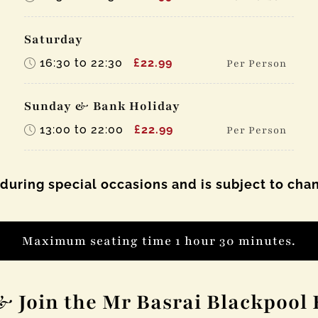
Saturday
16:30 to 22:30
£22.99
Per Person
Sunday & Bank Holiday
13:00 to 22:00
£22.99
Per Person
 during special occasions and is subject to cha
Maximum seating time 1 hour 30 minutes.
& Join the Mr Basrai Blackpool 