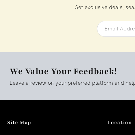
Get exclusive deals, sea
We Value Your Feedback!
Leave a review on your preferred platform and hel
Site Map
Location