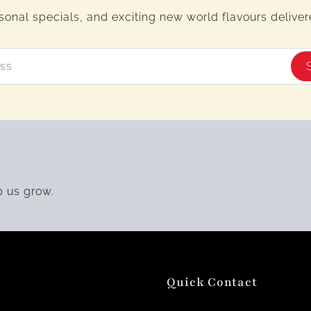
sonal specials, and exciting new world flavours delivere
p us grow.
Quick Contact