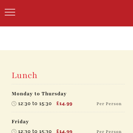
Skip
to
content
Lunch
Monday to Thursday
12:30 to 15:30
£14.99
Per Person
Friday
12:30 to 15:30
£14.99
Per Person