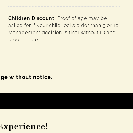
Children Discount:
Proof of age may be
asked for if your child looks older than 3 or 10.
Management decision is final without ID and
proof of age.
nge without notice.
Experience!