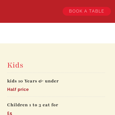
BOOK A TABLE
Kids
kids 10 Years & under
Half price
Children 1 to 3 eat for
£5