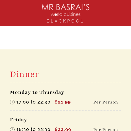
BLACKPOOL
Dinner
Monday to Thursday
17:00 to 22:30
£21.99
Per Person
Friday
16:30 to 22:30
£22.99
Per Person